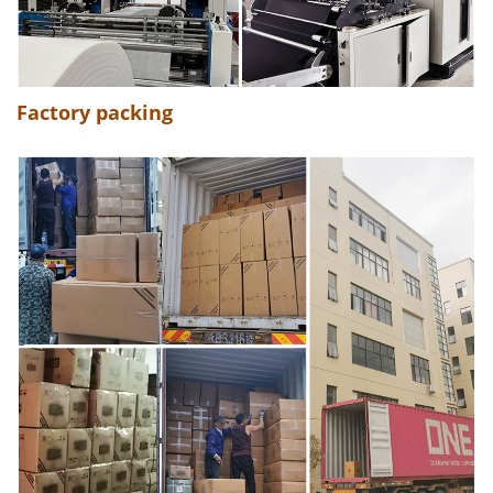
Factory packing