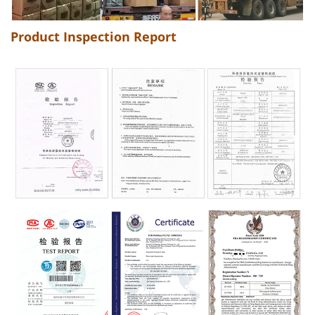
Product Inspection Report