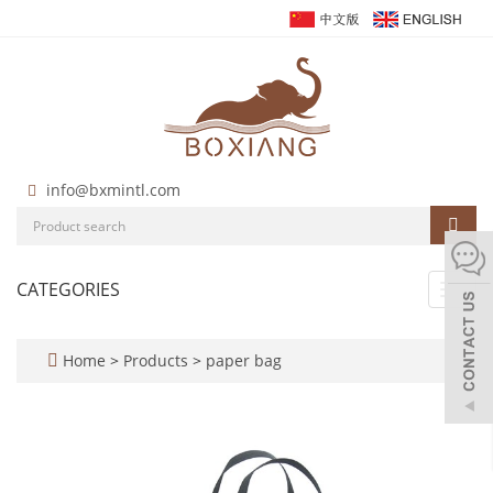
info@bxmintl.com
CATEGORIES
Toggl
navig
Home
>
Products
>
paper bag