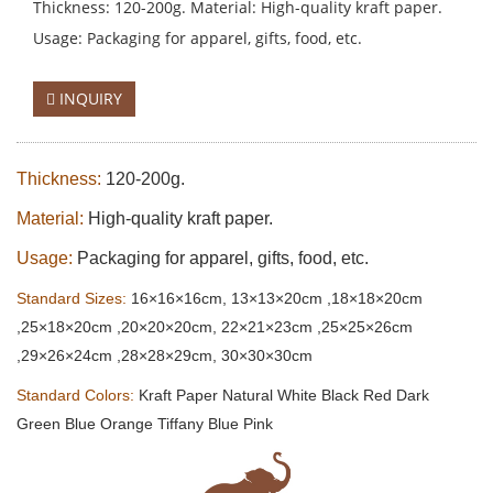
Thickness: 120-200g. Material: High-quality kraft paper.
Usage: Packaging for apparel, gifts, food, etc.
INQUIRY
Thickness:
120-200g.
Material:
High-quality kraft paper.
Usage:
Packaging for apparel, gifts, food, etc.
Standard Sizes:
16×16×16cm, 13×13×20cm ,18×18×20cm
,25×18×20cm ,20×20×20cm, 22×21×23cm ,25×25×26cm
,29×26×24cm ,28×28×29cm, 30×30×30cm
Standard Colors:
Kraft Paper Natural White Black Red Dark
Green Blue Orange Tiffany Blue Pink