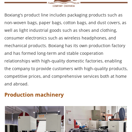
Boxiang's product line includes packaging products such as
non-woven bags, paper bags, cotton bags, and dust covers, as
well as light industrial goods such as shoes and clothing,
consumer electronics such as wireless headphones, and
mechanical products. Boxiang has its own production factory
and has formed long-term and stable cooperation
relationships with high-quality domestic factories, enabling
the company to provide customers with high-quality products,
competitive prices, and comprehensive services both at home
and abroad.
Production machinery