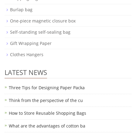
Burlap bag
One-piece magnetic closure box
Self-standing self-sealing bag
Gift Wrapping Paper
Clothes Hangers
LATEST NEWS
Three Tips for Designing Paper Packa
Think from the perspective of the cu
How to Store Reusable Shopping Bags
What are the advantages of cotton ba