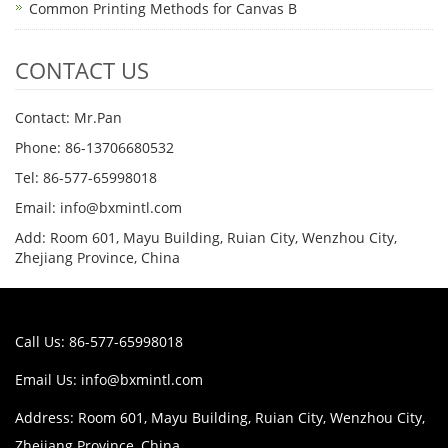
Common Printing Methods for Canvas B
CONTACT US
Contact: Mr.Pan
Phone: 86-13706680532
Tel: 86-577-65998018
Email: info@bxmintl.com
Add: Room 601, Mayu Building, Ruian City, Wenzhou City,
Zhejiang Province, China
Call Us: 86-577-65998018
Email Us:
info@bxmintl.com
Address: Room 601, Mayu Building, Ruian City, Wenzhou City,
Zhejiang Province, China