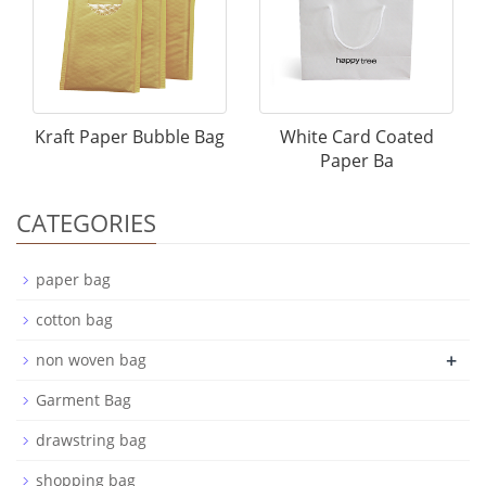
Kraft Paper Bubble Bag
White Card Coated
Paper Ba
CATEGORIES
paper bag
cotton bag
+
non woven bag
Garment Bag
drawstring bag
shopping bag