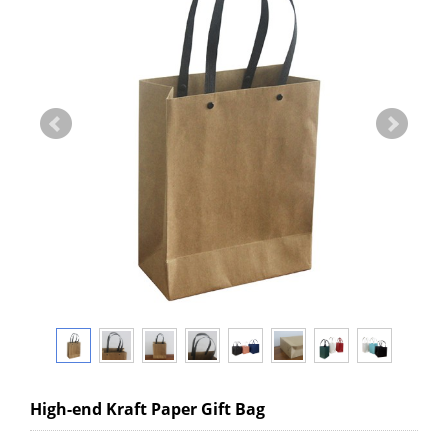
High-end Kraft Paper Gift Bag