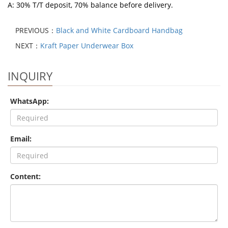
A: 30% T/T deposit, 70% balance before delivery.
PREVIOUS：
Black and White Cardboard Handbag
NEXT：
Kraft Paper Underwear Box
INQUIRY
WhatsApp:
Email:
Content: