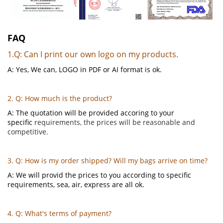
FAQ
1.Q: Can I print our own logo on my products.
A: Yes, We can, LOGO in PDF or AI format is ok.
2. Q: How much is the product?
A: The quotation will be provided accoring to your
specific
requirements, the prices will be reasonable and
competitive.
3. Q: How is my order shipped? Will my bags arrive on time?
A: We will provid the prices to you according to specific
requirements, sea, air, express are all ok.
4. Q: What's terms of payment?