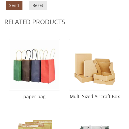
Send
Reset
RELATED PRODUCTS
paper bag
Multi-Sized Aircraft Box