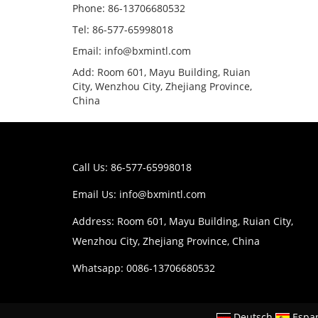
Phone: 86-13706680532
Tel: 86-577-65998018
Email: info@bxmintl.com
Add: Room 601, Mayu Building, Ruian
City, Wenzhou City, Zhejiang Province,
China
Call Us: 86-577-65998018
Email Us:
info@bxmintl.com
Address: Room 601, Mayu Building, Ruian City,
Wenzhou City, Zhejiang Province, China
Whatsapp: 0086-13706680532
Deutsch
Espa