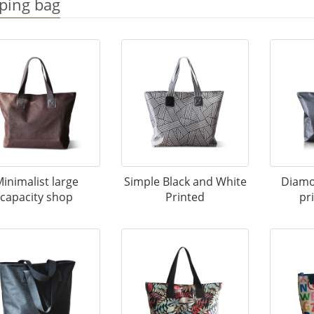
ping bag
inimalist large
Simple Black and White
Diamo
capacity shop
Printed
pr