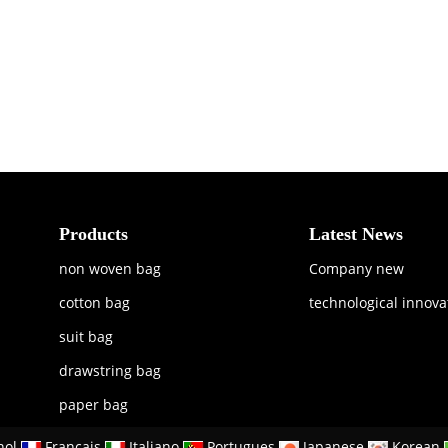
Products
Latest News
non woven bag
Company new
cotton bag
technological innova
suit bag
drawstring bag
paper bag
nol
Francais
Italiano
Portugues
Japanese
Korean