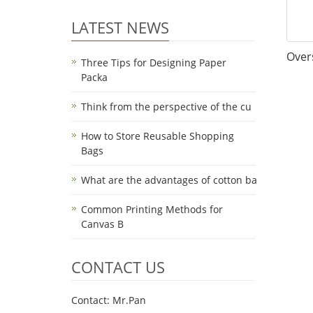
LATEST NEWS
Over
Three Tips for Designing Paper
Packa
Think from the perspective of the cu
How to Store Reusable Shopping
Bags
What are the advantages of cotton ba
Common Printing Methods for
Canvas B
CONTACT US
Contact: Mr.Pan