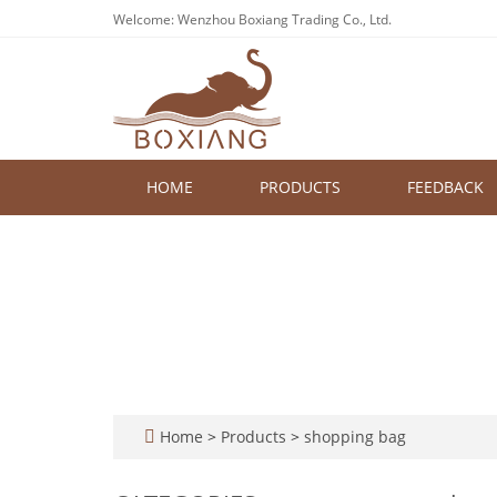
Welcome: Wenzhou Boxiang Trading Co., Ltd.
HOME
PRODUCTS
FEEDBACK
Home
>
Products
>
shopping bag