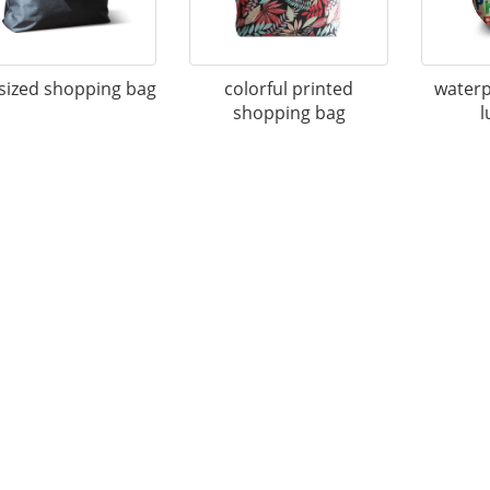
sized shopping bag
colorful printed
waterp
shopping bag
l