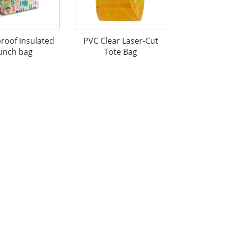
roof insulated
PVC Clear Laser-Cut
unch bag
Tote Bag