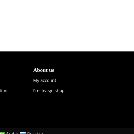
About us
My account
tion
Freshvege shop
Arabic
Russian