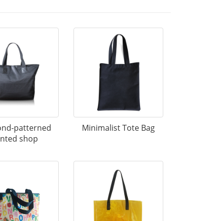
nd-patterned
Minimalist Tote Bag
inted shop