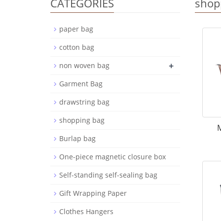
CATEGORIES
shop
paper bag
cotton bag
+
non woven bag
Garment Bag
drawstring bag
shopping bag
M
Burlap bag
One-piece magnetic closure box
Self-standing self-sealing bag
Gift Wrapping Paper
Clothes Hangers