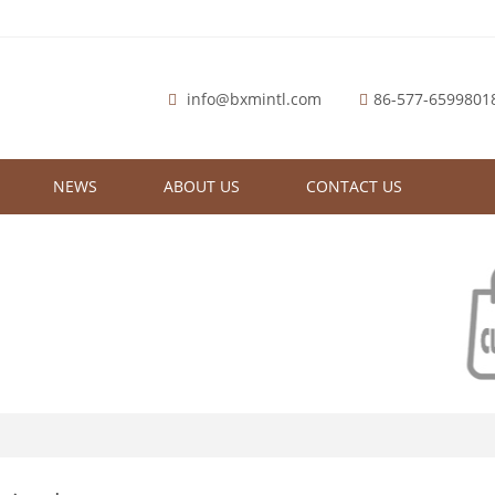
info@bxmintl.com
86-577-6599801
NEWS
ABOUT US
CONTACT US