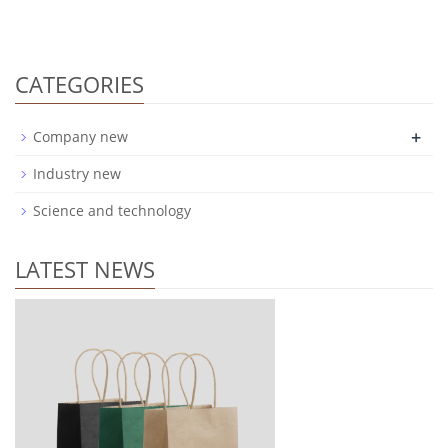
CATEGORIES
+
Company new
Industry new
Science and technology
LATEST NEWS