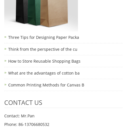
Three Tips for Designing Paper Packa
Think from the perspective of the cu
How to Store Reusable Shopping Bags
What are the advantages of cotton ba
Common Printing Methods for Canvas B
CONTACT US
Contact: Mr.Pan
Phone: 86-13706680532