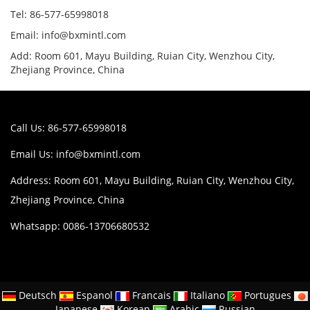
Tel: 86-577-65998018
Email: info@bxmintl.com
Add: Room 601, Mayu Building, Ruian City, Wenzhou City,
Zhejiang Province, China
Call Us: 86-577-65998018
Email Us:
info@bxmintl.com
Address: Room 601, Mayu Building, Ruian City, Wenzhou City,
Zhejiang Province, China
Whatsapp: 0086-13706680532
Deutsch
Espanol
Francais
Italiano
Portugues
Japanese
Korean
Arabic
Russian