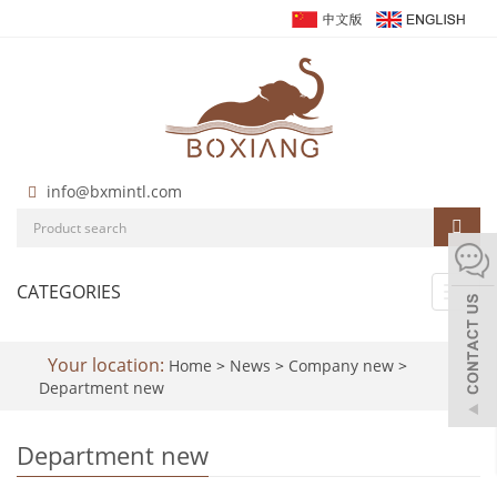
info@bxmintl.com
CATEGORIES
Toggl
navig
Your location:
Home
>
News
>
Company new
>
Department new
Department new