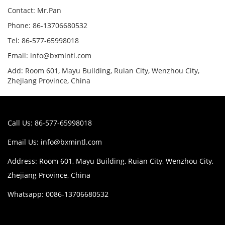
Contact: Mr.Pan
Phone: 86-13706680532
Tel: 86-577-65998018
Email: info@bxmintl.com
Add: Room 601, Mayu Building, Ruian City, Wenzhou City,
Zhejiang Province, China
Call Us: 86-577-65998018
Email Us:
info@bxmintl.com
Address: Room 601, Mayu Building, Ruian City, Wenzhou City,
Zhejiang Province, China
Whatsapp: 0086-13706680532