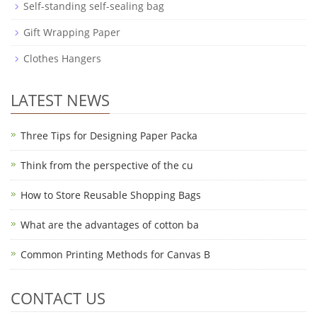
Self-standing self-sealing bag
Gift Wrapping Paper
Clothes Hangers
LATEST NEWS
Three Tips for Designing Paper Packa
Think from the perspective of the cu
How to Store Reusable Shopping Bags
What are the advantages of cotton ba
Common Printing Methods for Canvas B
CONTACT US