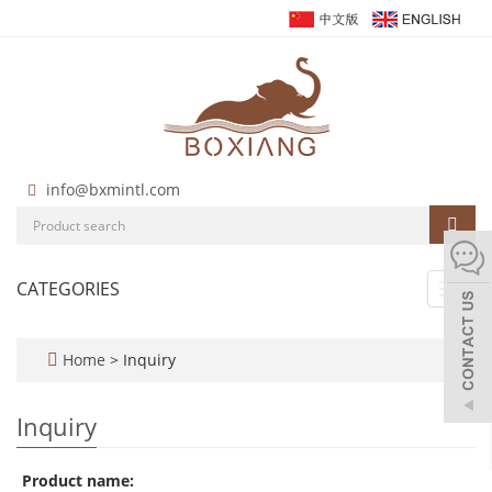
info@bxmintl.com
CATEGORIES
Toggl
navig
Home
> Inquiry
Inquiry
Product name: