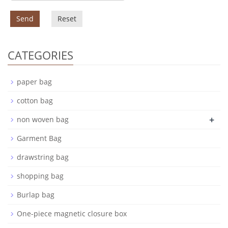
Send
Reset
CATEGORIES
paper bag
cotton bag
+
non woven bag
Garment Bag
drawstring bag
shopping bag
Burlap bag
One-piece magnetic closure box