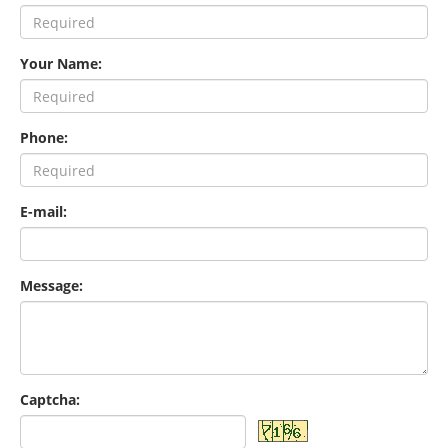
Your Name:
Phone:
E-mail:
Message:
Captcha: