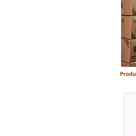
Produ