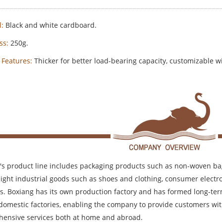
:
Black and white cardboard.
ss:
250g.
 Features:
Thicker for better load-bearing capacity, customizable wi
's product line includes packaging products such as non-woven bag
 light industrial goods such as shoes and clothing, consumer elec
s. Boxiang has its own production factory and has formed long-ter
 domestic factories, enabling the company to provide customers wit
ensive services both at home and abroad.