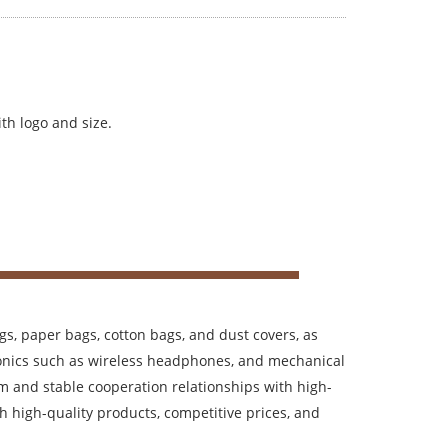
th logo and size.
s, paper bags, cotton bags, and dust covers, as
tronics such as wireless headphones, and mechanical
m and stable cooperation relationships with high-
h high-quality products, competitive prices, and