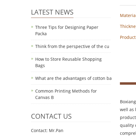
LATEST NEWS
Material
Thickne
Three Tips for Designing Paper
Packa
Product
Think from the perspective of the cu
How to Store Reusable Shopping
Bags
What are the advantages of cotton ba
Common Printing Methods for
Canvas B
Boxiang
well as
CONTACT US
product
quality
Contact: Mr.Pan
compreh