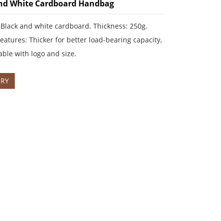
nd White Cardboard Handbag
 Black and white cardboard. Thickness: 250g.
eatures: Thicker for better load-bearing capacity,
ble with logo and size.
IRY