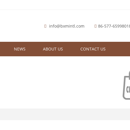
info@bxmintl.com
86-577-6599801
NEWS
ABOUT US
CONTACT US