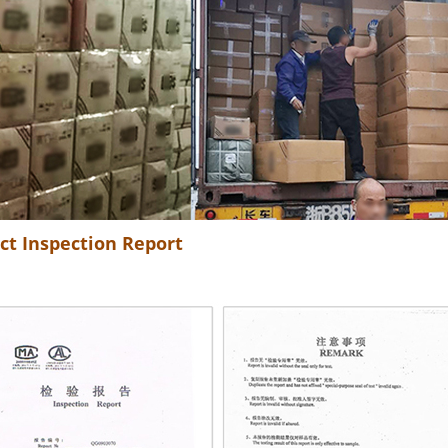
ct Inspection Report