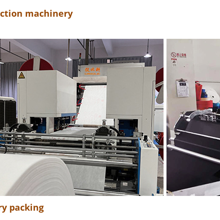
ction machinery
ry packing