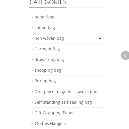
CATEGORIES
paper bag
cotton bag
+
non woven bag
Garment Bag
drawstring bag
shopping bag
Burlap bag
One-piece magnetic closure box
Self-standing self-sealing bag
Gift Wrapping Paper
Clothes Hangers