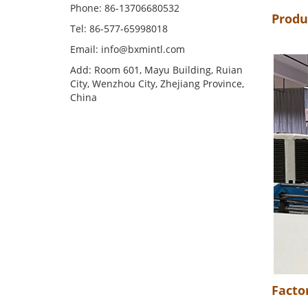
Phone: 86-13706680532
Produ
Tel: 86-577-65998018
Email: info@bxmintl.com
Add: Room 601, Mayu Building, Ruian
City, Wenzhou City, Zhejiang Province,
China
Facto