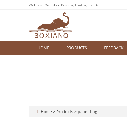
Welcome: Wenzhou Boxiang Trading Co., Ltd.
HOME
PRODUCTS
FEEDBACK
Home
>
Products
>
paper bag