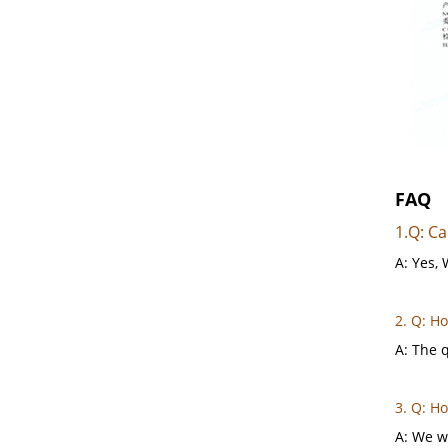
FAQ
1.Q: Ca
A: Yes, 
2. Q: H
A: The q
3. Q: H
A: We wi