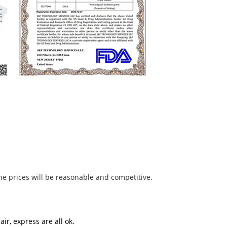
he prices will be reasonable and competitive.
ir, express are all ok.