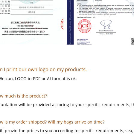
n I print our own logo on my products.
We can, LOGO in PDF or AI format is ok.
ow much is the product?
uotation will be provided accoring to your specific
requirements, t
ow is my order shipped? Will my bags arrive on time?
ll provid the prices to you according to specific requirements, sea, a