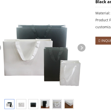
Black a
Material:
Product F
customiza
INQU