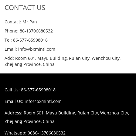
CONTACT US
Contact: Mr.Pan
Phone: 86-13706680532
Tel: 86-577-65998018
Email: info@bxmintl.com
Add: Room 601, Mayu Building, Ruian City, Wenzhou City,
Zhejiang Province, China
Call Us: 86-577-65998018
Email Us:
info@bxmintl.com
Address: Room 601, Mayu Building, Ruian City, Wenzhou City,
Zhejiang Province, China
Whatsapp: 0086-13706680532