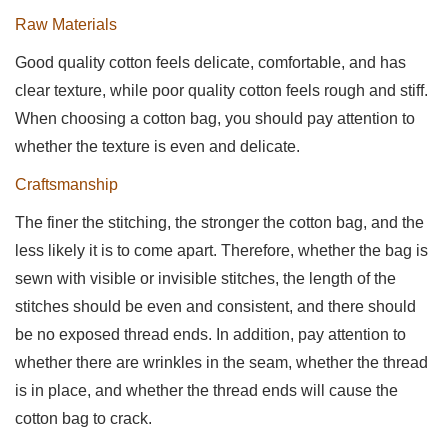
Raw Materials
Good quality cotton feels delicate, comfortable, and has
clear texture, while poor quality cotton feels rough and stiff.
When choosing a cotton bag, you should pay attention to
whether the texture is even and delicate.
Craftsmanship
The finer the stitching, the stronger the cotton bag, and the
less likely it is to come apart. Therefore, whether the bag is
sewn with visible or invisible stitches, the length of the
stitches should be even and consistent, and there should
be no exposed thread ends. In addition, pay attention to
whether there are wrinkles in the seam, whether the thread
is in place, and whether the thread ends will cause the
cotton bag to crack.