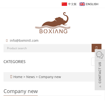
info@bxmintl.com
CATEGORIES
Toggl
navig
Home
>
News
>
Company new
Company new