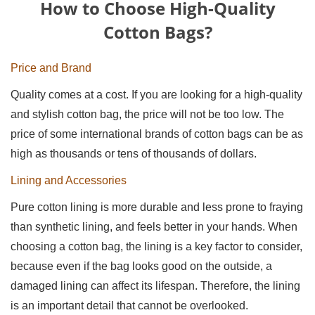
How to Choose High-Quality
Cotton Bags?
Price and Brand
Quality comes at a cost. If you are looking for a high-quality
and stylish cotton bag, the price will not be too low. The
price of some international brands of cotton bags can be as
high as thousands or tens of thousands of dollars.
Lining and Accessories
Pure cotton lining is more durable and less prone to fraying
than synthetic lining, and feels better in your hands. When
choosing a cotton bag, the lining is a key factor to consider,
because even if the bag looks good on the outside, a
damaged lining can affect its lifespan. Therefore, the lining
is an important detail that cannot be overlooked.