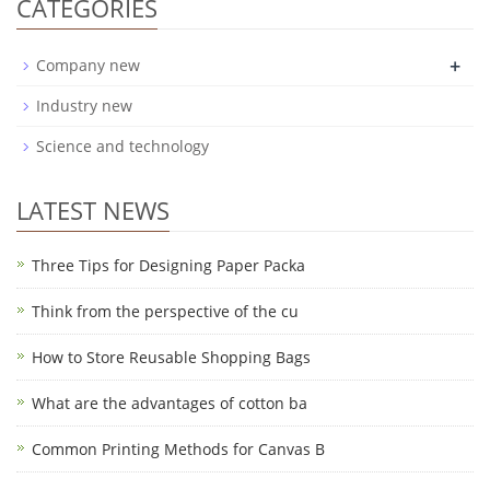
CATEGORIES
+
Company new
Industry new
Science and technology
LATEST NEWS
Three Tips for Designing Paper Packa
Think from the perspective of the cu
How to Store Reusable Shopping Bags
What are the advantages of cotton ba
Common Printing Methods for Canvas B