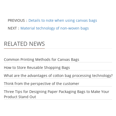
PREVIOUS：
Details to note when using canvas bags
NEXT：
Material technology of non-woven bags
RELATED NEWS
Common Printing Methods for Canvas Bags
How to Store Reusable Shopping Bags
What are the advantages of cotton bag processing technology?
Think from the perspective of the customer
Three Tips for Designing Paper Packaging Bags to Make Your
Product Stand Out